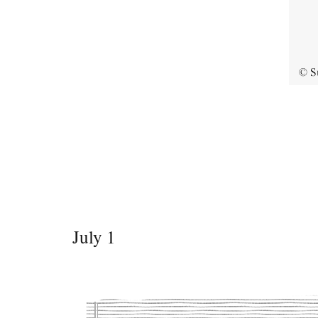
July 1