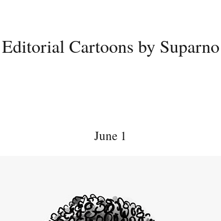
Editorial Cartoons by Suparno
June 1