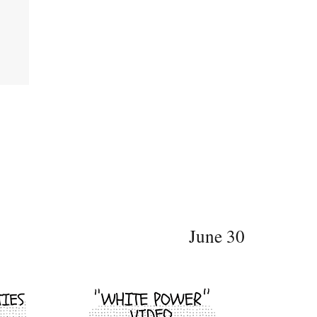
June 30