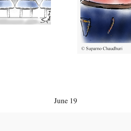
June 19