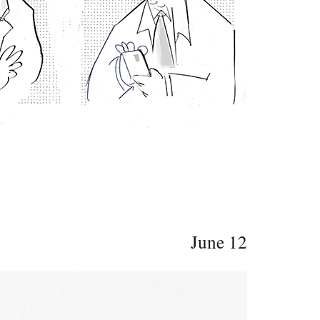
June 12