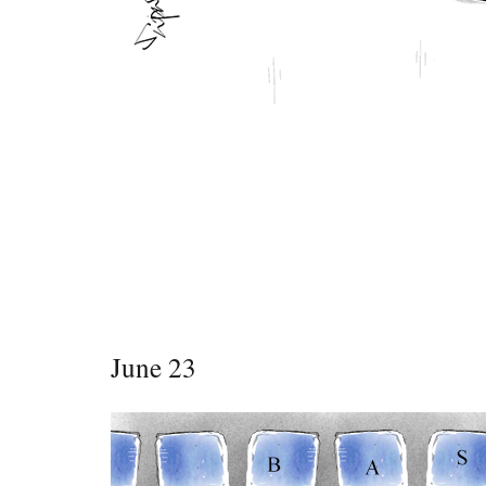
June 23